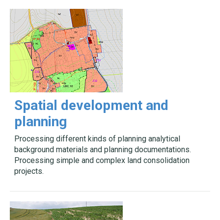
Spatial development and
planning
Processing different kinds of planning analytical
background materials and planning documentations.
Processing simple and complex land consolidation
projects.