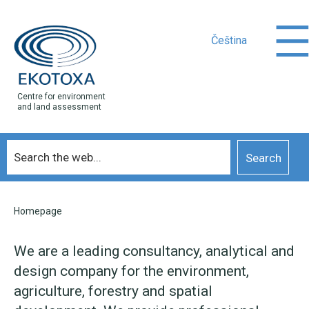
Čeština
Centre for environment
and land assessment
Homepage
We are a leading consultancy, analytical and
design company for the environment,
agriculture, forestry and spatial