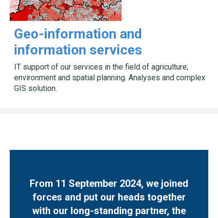
Geo-information and
information services
IT support of our services in the field of agriculture,
environment and spatial planning. Analyses and complex
GIS solution.
From 11 September 2024, we joined
forces and put our heads together
with our long-standing partner, the