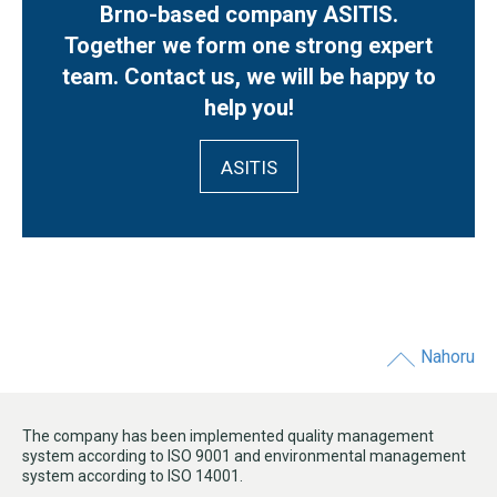
Brno-based company ASITIS.
Together we form one strong expert
team. Contact us, we will be happy to
help you!
ASITIS
Nahoru
The company has been implemented quality management
system according to ISO 9001 and environmental management
system according to ISO 14001.