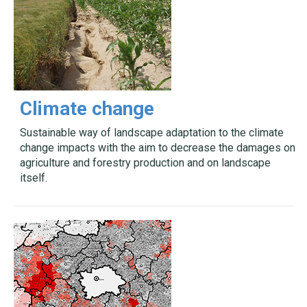
Climate change
Sustainable way of landscape adaptation to the climate
change impacts with the aim to decrease the damages on
agriculture and forestry production and on landscape
itself.