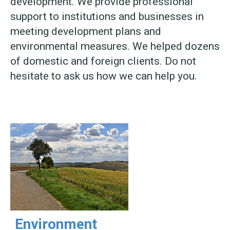
development. We provide professional
support to institutions and businesses in
meeting development plans and
environmental measures. We helped dozens
of domestic and foreign clients. Do not
hesitate to ask us how we can help you.
Environment