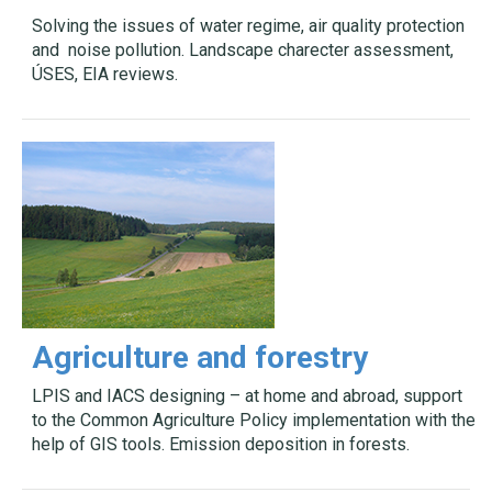
Solving the issues of water regime, air quality protection
and noise pollution. Landscape charecter assessment,
ÚSES, EIA reviews.
Agriculture and forestry
LPIS and IACS designing – at home and abroad, support
to the Common Agriculture Policy implementation with the
help of GIS tools. Emission deposition in forests.